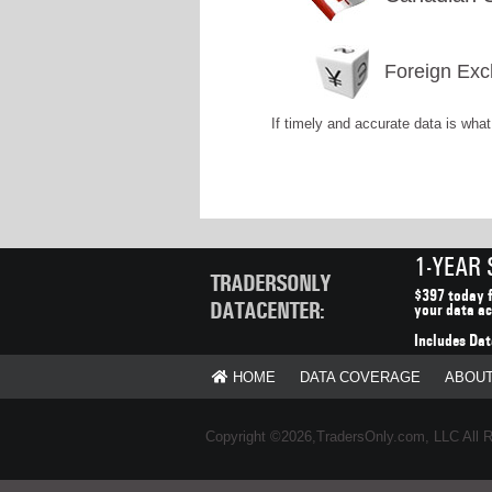
Foreign Exc
If timely and accurate data is wha
1-YEAR
TRADERSONLY
$397 today f
DATACENTER:
your data ac
Includes Dat
HOME
DATA COVERAGE
ABOU
Copyright ©2026,TradersOnly.com, LLC All 