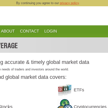
By continuing you agree to our
privacy policy
.
ABOUT
CONTACT
LOGIN
ERAGE
ng accurate & timely global market data
 needs of traders and investors around the world.
d global market data covers:
ETFs
Stocks
Cryptocurrencies