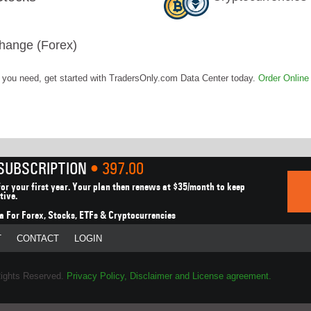
hange (Forex)
t you need, get started with TradersOnly.com Data Center today.
Order Online
 SUBSCRIPTION
• 397.00
or your first year.
Your plan then renews at $35/month to keep
tive.
a For Forex, Stocks,
ETFs & Cryptocurrencies
T
CONTACT
LOGIN
Rights Reserved.
Privacy Policy, Disclaimer and License agreement.