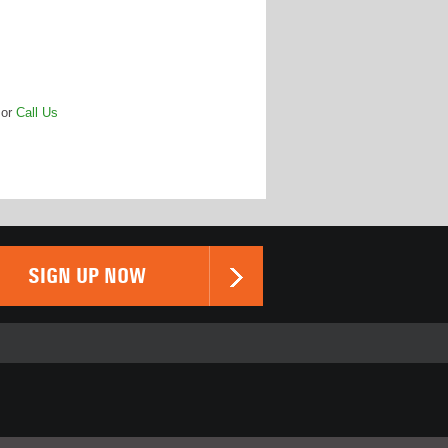
or
Call Us
SIGN UP NOW