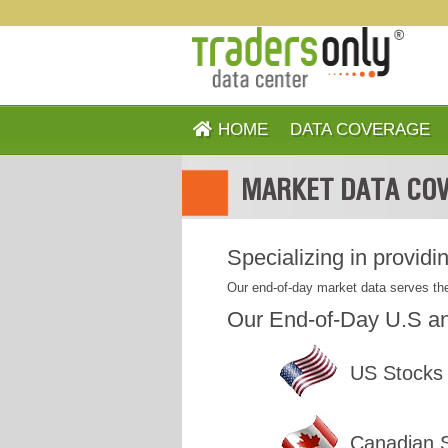
HOME
DATA COVERAGE
MARKET DATA COV
Specializing in providi
Our end-of-day market data serves the
Our End-of-Day U.S an
US Stocks
Canadian 