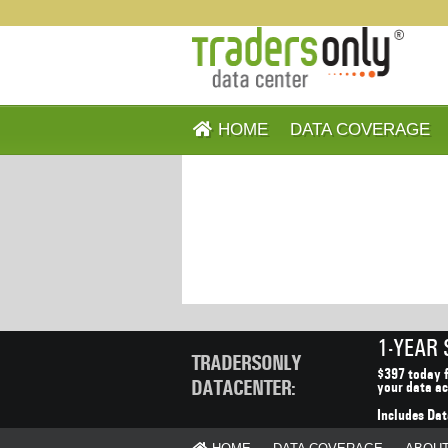
HOME
DATA COVERAGE
1-YEAR
TRADERSONLY
$397 today f
DATACENTER:
your data ac
Includes Dat