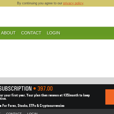
By continuing you agree to our
privacy policy
.
ABOUT
CONTACT
LOGIN
 SUBSCRIPTION
• 397.00
or your first year.
Your plan then renews at $35/month to keep
tive.
a For Forex, Stocks,
ETFs & Cryptocurrencies