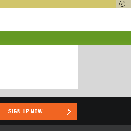
SIGN UP NOW