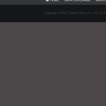
HOME
DATA COVERAGE
ABOU
Copyright ©2026,TradersOnly.com, LLC All 