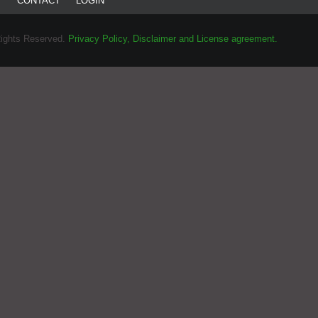
T
CONTACT
LOGIN
Rights Reserved.
Privacy Policy, Disclaimer and License agreement.